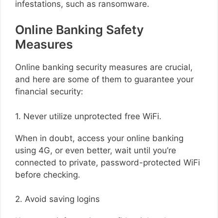
infestations, such as ransomware.
Online Banking Safety
Measures
Online banking security measures are crucial,
and here are some of them to guarantee your
financial security:
1. Never utilize unprotected free WiFi.
When in doubt, access your online banking
using 4G, or even better, wait until you’re
connected to private, password-protected WiFi
before checking.
2. Avoid saving logins