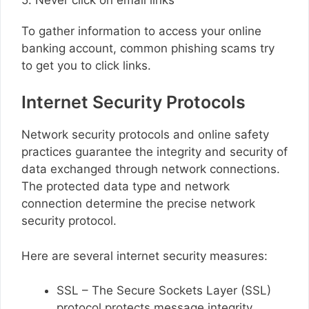
To gather information to access your online
banking account, common phishing scams try
to get you to click links.
Internet Security Protocols
Network security protocols and online safety
practices guarantee the integrity and security of
data exchanged through network connections.
The protected data type and network
connection determine the precise network
security protocol.
Here are several internet security measures:
SSL – The Secure Sockets Layer (SSL)
protocol protects message integrity,