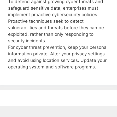
To defend against growing cyber threats and
safeguard sensitive data, enterprises must
implement proactive cybersecurity policies.
Proactive techniques seek to detect
vulnerabilities and threats before they can be
exploited, rather than only responding to
security incidents.
For cyber threat prevention, keep your personal
information private. Alter your privacy settings
and avoid using location services. Update your
operating system and software programs.
Post
navigation