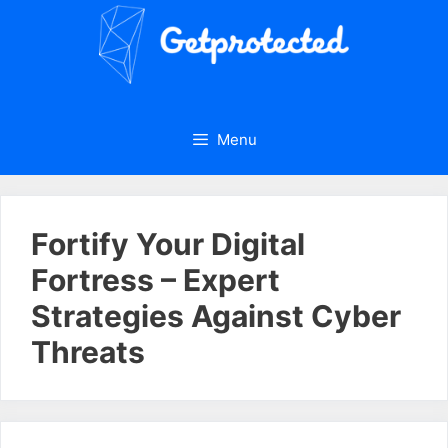
Skip
to
content
Menu
Fortify Your Digital
Fortress – Expert
Strategies Against Cyber
Threats