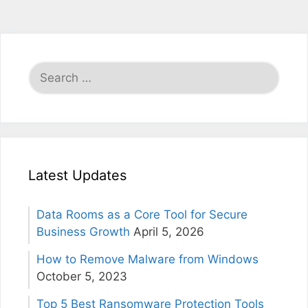
Search
for:
Latest Updates
Data Rooms as a Core Tool for Secure
Business Growth
April 5, 2026
How to Remove Malware from Windows
October 5, 2023
Top 5 Best Ransomware Protection Tools