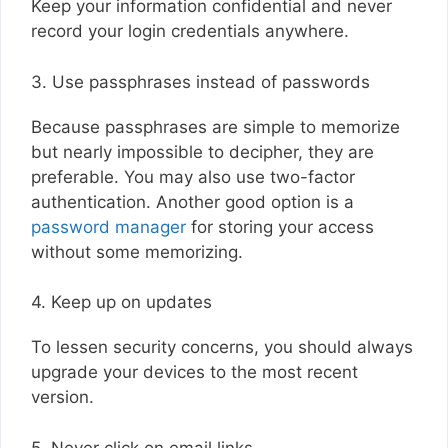
Keep your information confidential and never
record your login credentials anywhere.
3. Use passphrases instead of passwords
Because passphrases are simple to memorize
but nearly impossible to decipher, they are
preferable. You may also use two-factor
authentication. Another good option is a
password manager
for storing your access
without some memorizing.
4. Keep up on updates
To lessen security concerns, you should always
upgrade your devices to the most recent
version.
5. Never click on email links