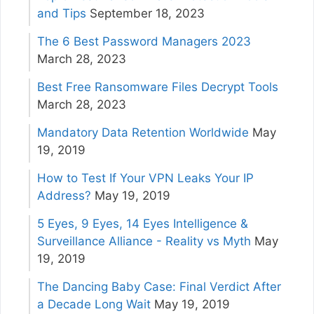
and Tips
September 18, 2023
The 6 Best Password Managers 2023
March 28, 2023
Best Free Ransomware Files Decrypt Tools
March 28, 2023
Mandatory Data Retention Worldwide
May
19, 2019
How to Test If Your VPN Leaks Your IP
Address?
May 19, 2019
5 Eyes, 9 Eyes, 14 Eyes Intelligence &
Surveillance Alliance - Reality vs Myth
May
19, 2019
The Dancing Baby Case: Final Verdict After
a Decade Long Wait
May 19, 2019