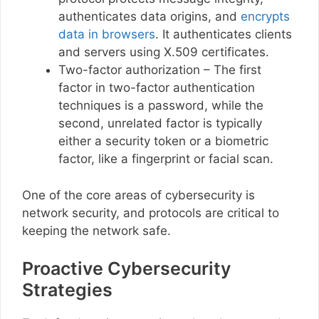
authenticates data origins, and
encrypts
data in browsers
. It authenticates clients
and servers using X.509 certificates.
Two-factor authorization – The first
factor in two-factor authentication
techniques is a password, while the
second, unrelated factor is typically
either a security token or a biometric
factor, like a fingerprint or facial scan.
One of the core areas of cybersecurity is
network security, and protocols are critical to
keeping the network safe.
Proactive Cybersecurity
Strategies