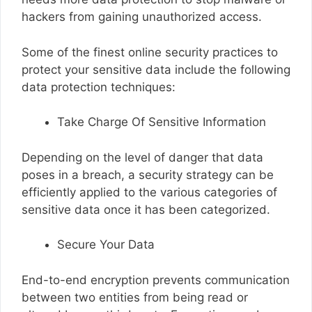
hackers from gaining unauthorized access.
Some of the finest online security practices to
protect your sensitive data include the following
data protection techniques:
Take Charge Of Sensitive Information
Depending on the level of danger that data
poses in a breach, a security strategy can be
efficiently applied to the various categories of
sensitive data once it has been categorized.
Secure Your Data
End-to-end encryption prevents communication
between two entities from being read or