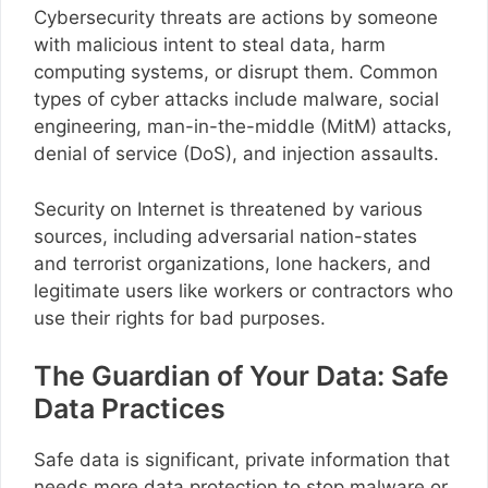
Cybersecurity threats are actions by someone
with malicious intent to steal data, harm
computing systems, or disrupt them. Common
types of cyber attacks include malware, social
engineering, man-in-the-middle (MitM) attacks,
denial of service (DoS), and injection assaults.
Security on Internet is threatened by various
sources, including adversarial nation-states
and terrorist organizations, lone hackers, and
legitimate users like workers or contractors who
use their rights for bad purposes.
The Guardian of Your Data: Safe
Data Practices
Safe data is significant, private information that
needs more data protection to stop malware or