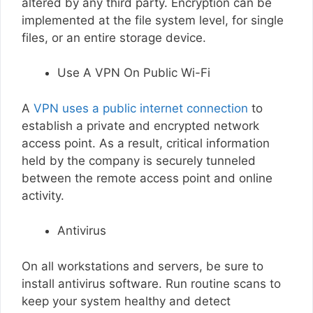
altered by any third party. Encryption can be
implemented at the file system level, for single
files, or an entire storage device.
Use A VPN On Public Wi-Fi
A
VPN uses a public internet connection
to
establish a private and encrypted network
access point. As a result, critical information
held by the company is securely tunneled
between the remote access point and online
activity.
Antivirus
On all workstations and servers, be sure to
install antivirus software. Run routine scans to
keep your system healthy and detect