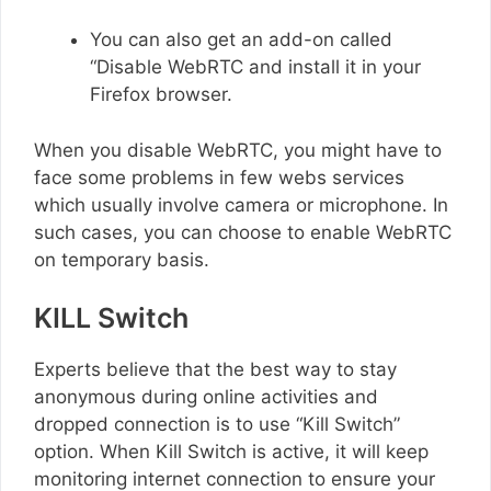
You can also get an add-on called
“Disable WebRTC and install it in your
Firefox browser.
When you disable WebRTC, you might have to
face some problems in few webs services
which usually involve camera or microphone. In
such cases, you can choose to enable WebRTC
on temporary basis.
KILL Switch
Experts believe that the best way to stay
anonymous during online activities and
dropped connection is to use “Kill Switch”
option. When Kill Switch is active, it will keep
monitoring internet connection to ensure your