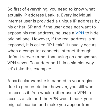
So first of everything, you need to know what
actually IP address Leak is. Every individual
internet user is provided a unique IP address by
his or her ISP and if the user does not want to
expose his real address, he uses a
VPN
to hide
original one. However, if the real address is still
exposed, it is called “IP Leak”. It usually occurs
when a computer connects internet through
default server rather than using an anonymous
VPN sever. To understand it in a simpler way,
let’s take this example:
A particular website is banned in your region
due to geo restriction; however, you still want
to access it. You would rather use a VPN to
access a site and the VPN would mask your
original location and make you appear from