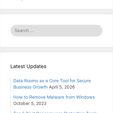
Search
for:
Latest Updates
Data Rooms as a Core Tool for Secure
Business Growth
April 5, 2026
How to Remove Malware from Windows
October 5, 2023