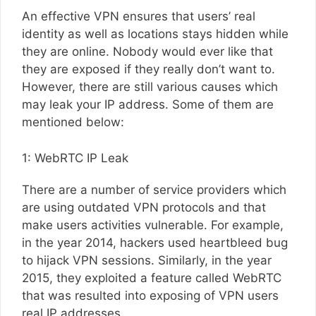
An effective VPN ensures that users’ real
identity as well as locations stays hidden while
they are online. Nobody would ever like that
they are exposed if they really don’t want to.
However, there are still various causes which
may leak your IP address. Some of them are
mentioned below:
1: WebRTC IP Leak
There are a number of service providers which
are using outdated VPN protocols and that
make users activities vulnerable. For example,
in the year 2014, hackers used heartbleed bug
to hijack VPN sessions. Similarly, in the year
2015, they exploited a feature called WebRTC
that was resulted into exposing of VPN users
real IP addresses.