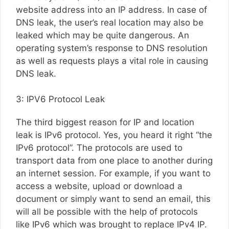
website address into an IP address. In case of
DNS leak, the user’s real location may also be
leaked which may be quite dangerous. An
operating system’s response to DNS resolution
as well as requests plays a vital role in causing
DNS leak.
3: IPV6 Protocol Leak
The third biggest reason for IP and location
leak is IPv6 protocol. Yes, you heard it right “the
IPv6 protocol”. The protocols are used to
transport data from one place to another during
an internet session. For example, if you want to
access a website, upload or download a
document or simply want to send an email, this
will all be possible with the help of protocols
like IPv6 which was brought to replace IPv4 IP.