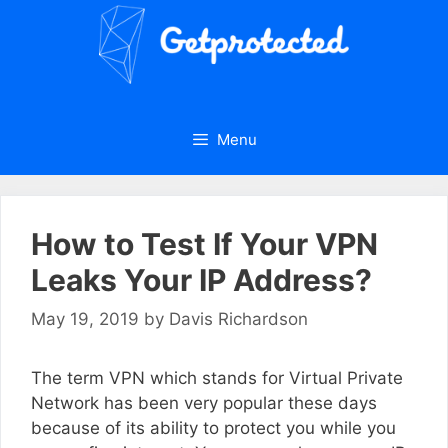
Skip
to
content
Menu
How to Test If Your VPN
Leaks Your IP Address?
May 19, 2019
by
Davis Richardson
The term VPN which stands for Virtual Private
Network has been very popular these days
because of its ability to protect you while you