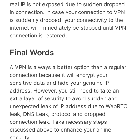
real IP is not exposed due to sudden dropped
in connection. In case your connection to VPN
is suddenly dropped, your connectivity to the
internet will immediately be stopped until VPN
connection is restored.
Final Words
A VPN is always a better option than a regular
connection because it will encrypt your
sensitive data and hide your genuine IP
address. However, you still need to take an
extra layer of security to avoid sudden and
unexpected leak of IP address due to WebRTC
leak, DNS Leak, protocol and dropped
connection leak. Take necessary steps
discussed above to enhance your online
security.