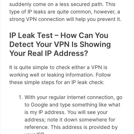
suddenly come on a less secured path. This
type of IP leaks are quite common, however, a
strong VPN connection will help you prevent it.
IP Leak Test – How Can You
Detect Your VPN Is Showing
Your Real IP Address?
It is quite simple to check either a VPN is
working well or leaking information. Follow
these simple steps for an IP leak check:
With your regular internet connection, go
to Google and type something like what
is my IP address. You will see your
address; note it down somewhere for
reference. This address is provided by