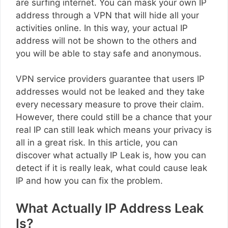
are surfing internet. You can mask your own IP
address through a VPN that will hide all your
activities online. In this way, your actual IP
address will not be shown to the others and
you will be able to stay safe and anonymous.
VPN service providers guarantee that users IP
addresses would not be leaked and they take
every necessary measure to prove their claim.
However, there could still be a chance that your
real IP can still leak which means your privacy is
all in a great risk. In this article, you can
discover what actually IP Leak is, how you can
detect if it is really leak, what could cause leak
IP and how you can fix the problem.
What Actually IP Address Leak
Is?