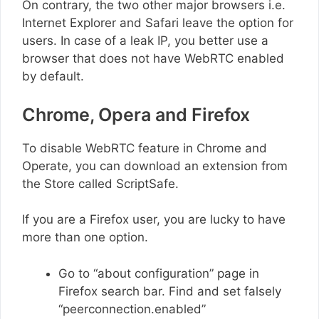
On contrary, the two other major browsers i.e.
Internet Explorer and Safari leave the option for
users. In case of a leak IP, you better use a
browser that does not have WebRTC enabled
by default.
Chrome, Opera and Firefox
To disable WebRTC feature in Chrome and
Operate, you can download an extension from
the Store called ScriptSafe.
If you are a Firefox user, you are lucky to have
more than one option.
Go to “about configuration” page in
Firefox search bar. Find and set falsely
“peerconnection.enabled”