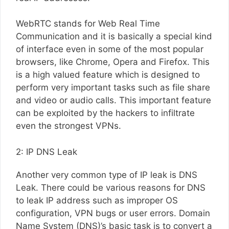
WebRTC stands for Web Real Time
Communication and it is basically a special kind
of interface even in some of the most popular
browsers, like Chrome, Opera and Firefox. This
is a high valued feature which is designed to
perform very important tasks such as file share
and video or audio calls. This important feature
can be exploited by the hackers to infiltrate
even the strongest VPNs.
2: IP DNS Leak
Another very common type of IP leak is DNS
Leak. There could be various reasons for DNS
to leak IP address such as improper OS
configuration, VPN bugs or user errors. Domain
Name System (DNS)’s basic task is to convert a