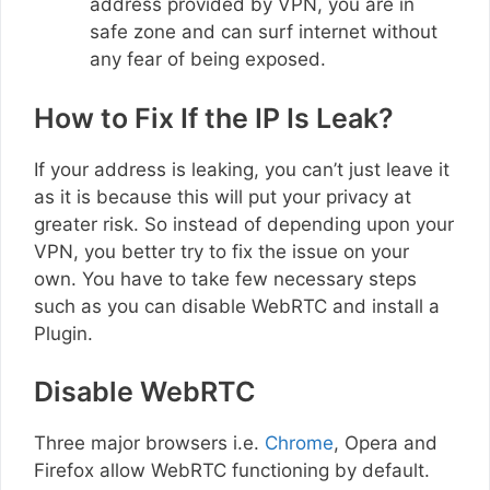
address provided by VPN, you are in
safe zone and can surf internet without
any fear of being exposed.
How to Fix If the IP Is Leak?
If your address is leaking, you can’t just leave it
as it is because this will put your privacy at
greater risk. So instead of depending upon your
VPN, you better try to fix the issue on your
own. You have to take few necessary steps
such as you can disable WebRTC and install a
Plugin.
Disable WebRTC
Three major browsers i.e.
Chrome
, Opera and
Firefox allow WebRTC functioning by default.