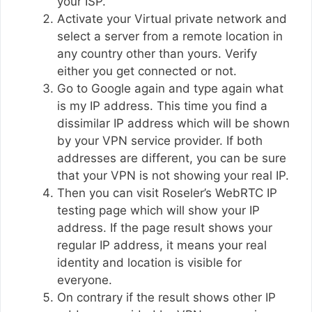
your ISP.
Activate your Virtual private network and
select a server from a remote location in
any country other than yours. Verify
either you get connected or not.
Go to Google again and type again what
is my IP address. This time you find a
dissimilar IP address which will be shown
by your VPN service provider. If both
addresses are different, you can be sure
that your VPN is not showing your real IP.
Then you can visit Roseler’s WebRTC IP
testing page which will show your IP
address. If the page result shows your
regular IP address, it means your real
identity and location is visible for
everyone.
On contrary if the result shows other IP