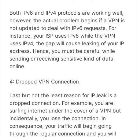
Both IPv6 and IPv4 protocols are working well,
however, the actual problem begins if a VPN is
not updated to deal with IPv6 requests. For
instance, your ISP uses IPv6 while the VPN
uses IPv4, the gap will cause leaking of your IP
address. Hence, you must be careful while
sending or receiving sensitive kind of data
online.
4: Dropped VPN Connection
Last but not the least reason for IP leak is a
dropped connection. For example, you are
surfing internet under the cover of a VPN but
incidentally, you lose the connection. In
consequence, your traffic will begin going
through the regular connection and you will