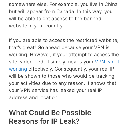
somewhere else. For example, you live in China
but will appear from Canada. In this way, you
will be able to get access to the banned
website in your country.
If you are able to access the restricted website,
that’s great! Go ahead because your VPN is
working. However, if your attempt to access the
site is declined, it simply means your
VPN is not
working
effectively. Consequently, your real IP
will be shown to those who would be tracking
your activities due to any reason. It shows that
your VPN service has leaked your real IP
address and location.
What Could Be Possible
Reasons for IP Leak?