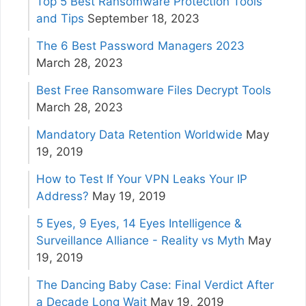
Top 5 Best Ransomware Protection Tools
and Tips
September 18, 2023
The 6 Best Password Managers 2023
March 28, 2023
Best Free Ransomware Files Decrypt Tools
March 28, 2023
Mandatory Data Retention Worldwide
May
19, 2019
How to Test If Your VPN Leaks Your IP
Address?
May 19, 2019
5 Eyes, 9 Eyes, 14 Eyes Intelligence &
Surveillance Alliance - Reality vs Myth
May
19, 2019
The Dancing Baby Case: Final Verdict After
a Decade Long Wait
May 19, 2019